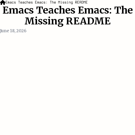
Emacs Teaches Emacs: The Missing README
Emacs Teaches Emacs: The
Missing README
June 18, 2026