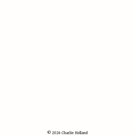
© 2026 Charlie Holland