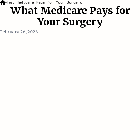
What Medicare Pays for Your Surgery
What Medicare Pays for
Your Surgery
February 26, 2026