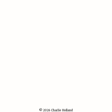
© 2026 Charlie Holland