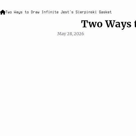
Two Ways to Draw Infinite Jest's Sierpinski Gasket
Two Ways to
May 28, 2026