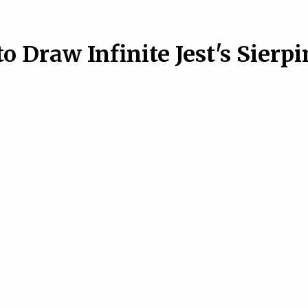
 Draw Infinite Jest's Sierp