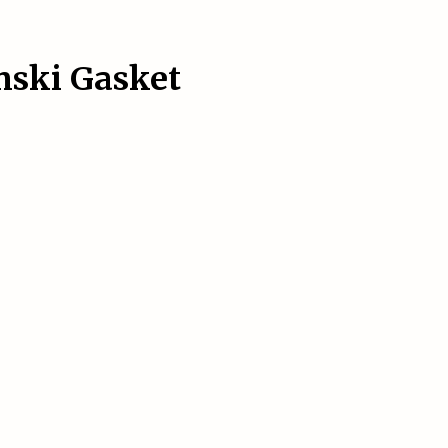
inski Gasket